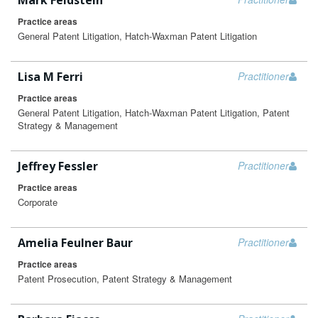
Mark Feldstein
Practice areas
General Patent Litigation, Hatch-Waxman Patent Litigation
Lisa M Ferri
Practitioner
Practice areas
General Patent Litigation, Hatch-Waxman Patent Litigation, Patent
Strategy & Management
Jeffrey Fessler
Practitioner
Practice areas
Corporate
Amelia Feulner Baur
Practitioner
Practice areas
Patent Prosecution, Patent Strategy & Management