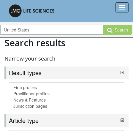
Search
Search results
Narrow your search
Result types
Article type