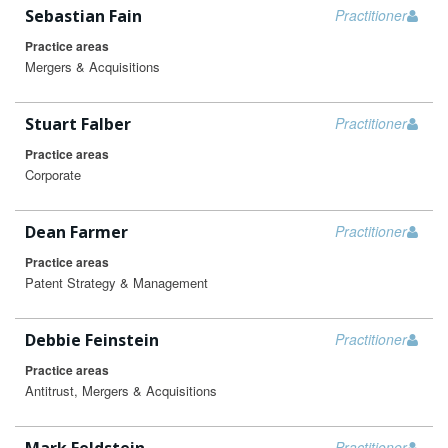
Sebastian Fain
Practitioner
Practice areas
Mergers & Acquisitions
Stuart Falber
Practitioner
Practice areas
Corporate
Dean Farmer
Practitioner
Practice areas
Patent Strategy & Management
Debbie Feinstein
Practitioner
Practice areas
Antitrust, Mergers & Acquisitions
Practitioner