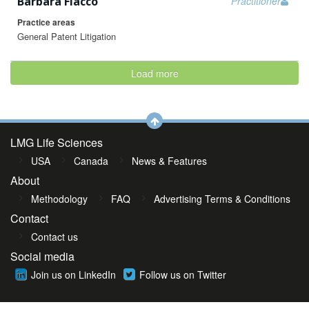
Barbara Fiacco
Practitioner
Practice areas
General Patent Litigation
Load more
LMG Life Sciences
USA
Canada
News & Features
About
Methodology
FAQ
Advertising Terms & Conditions
Contact
Contact us
Social media
Join us on LinkedIn
Follow us on Twitter