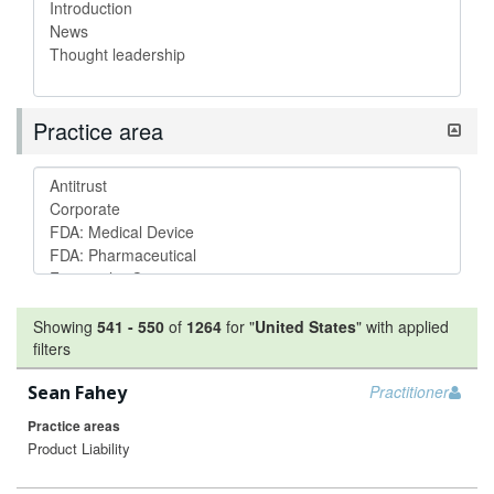
Practice area
Showing
541
-
550
of
1264
for "
United States
"
with applied
filters
Sean Fahey
Practitioner
Practice areas
Product Liability