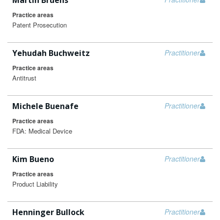
Martin Bruehs
Practice areas
Patent Prosecution
Yehudah Buchweitz
Practitioner
Practice areas
Antitrust
Michele Buenafe
Practitioner
Practice areas
FDA: Medical Device
Kim Bueno
Practitioner
Practice areas
Product Liability
Henninger Bullock
Practitioner