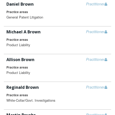
Daniel Brown
Practitioner
Practice areas
General Patent Litigation
Michael A Brown
Practitioner
Practice areas
Product Liability
Allison Brown
Practitioner
Practice areas
Product Liability
Reginald Brown
Practitioner
Practice areas
White-Collar/Govt. Investigations
Practitioner