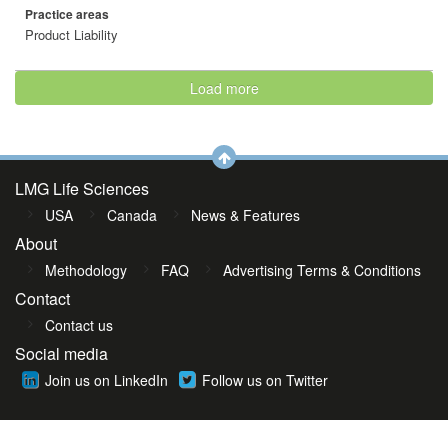
Practice areas
Product Liability
Load more
LMG Life Sciences
USA
Canada
News & Features
About
Methodology
FAQ
Advertising Terms & Conditions
Contact
Contact us
Social media
Join us on LinkedIn
Follow us on Twitter