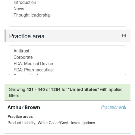
Practice area
Showing
431
-
440
of
1264
for "
United States
"
with applied
filters
Arthur Brown
Practitioner
Practice areas
Product Liability, White-Collar/Govt. Investigations