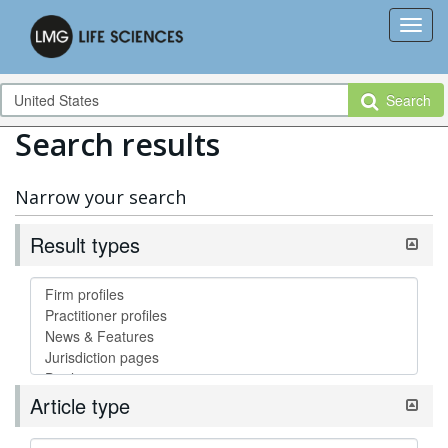
Search
Search results
Narrow your search
Result types
Article type