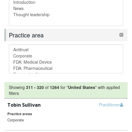
Practice area
Showing
311
-
320
of
1264
for "
United States
"
with applied
filters
Tobin Sullivan
Practitioner
Practice areas
Corporate