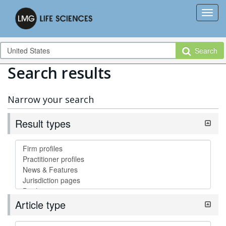
Search
Search results
Narrow your search
Result types
Article type