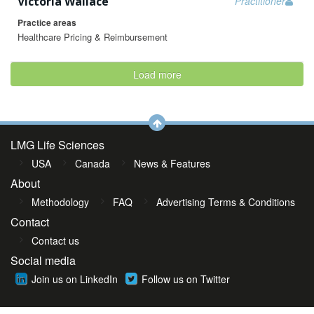
Victoria Wallace
Practitioner
Practice areas
Healthcare Pricing & Reimbursement
Load more
LMG Life Sciences
USA
Canada
News & Features
About
Methodology
FAQ
Advertising Terms & Conditions
Contact
Contact us
Social media
Join us on LinkedIn
Follow us on Twitter