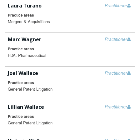
Laura Turano
Practitioner
Practice areas
Mergers & Acquisitions
Marc Wagner
Practitioner
Practice areas
FDA: Pharmaceutical
Joel Wallace
Practitioner
Practice areas
General Patent Litigation
Lillian Wallace
Practitioner
Practice areas
General Patent Litigation