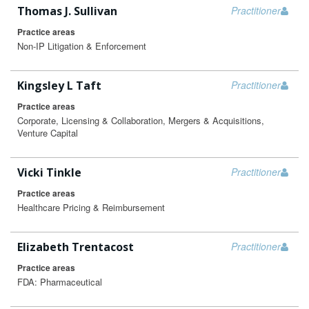
Thomas J. Sullivan
Practitioner
Practice areas
Non-IP Litigation & Enforcement
Kingsley L Taft
Practitioner
Practice areas
Corporate, Licensing & Collaboration, Mergers & Acquisitions,
Venture Capital
Vicki Tinkle
Practitioner
Practice areas
Healthcare Pricing & Reimbursement
Elizabeth Trentacost
Practitioner
Practice areas
FDA: Pharmaceutical