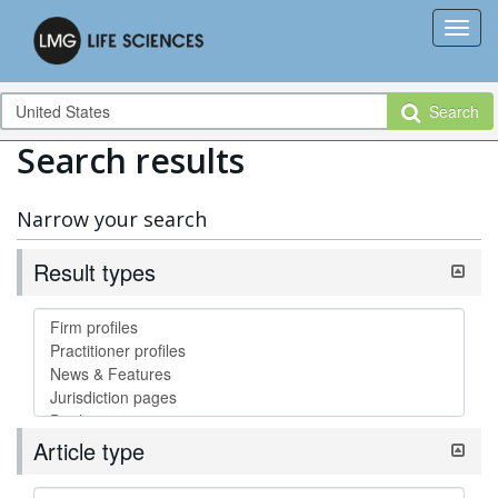
Search
Search results
Narrow your search
Result types
Article type