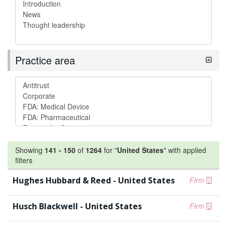
Practice area
Showing
141
-
150
of
1264
for "
United States
"
with applied
filters
Hughes Hubbard & Reed - United States
Firm
Husch Blackwell - United States
Firm