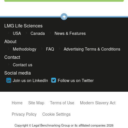
LMG Life Sciences
USA
Canada
News & Features
About
Methodology
FAQ
Advertising Terms & Conditions
Contact
Contact us
Social media
Join us on LinkedIn
Follow us on Twitter
Home
Site Map
Terms of Use
Modern Slavery Act
Privacy Policy
Cookie Settings
Copyright © Legal Benchmarking Group or its affiliated companies 2026