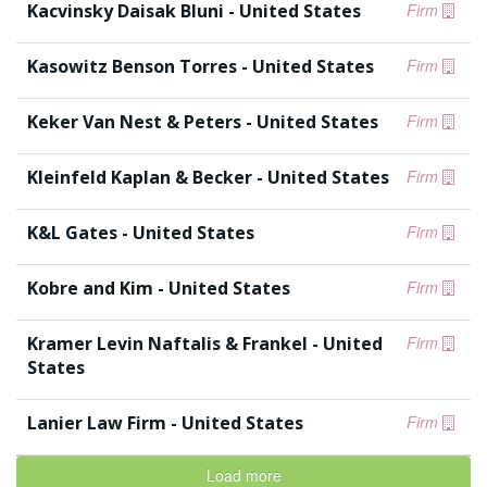
Kacvinsky Daisak Bluni - United States
Firm
Kasowitz Benson Torres - United States
Firm
Keker Van Nest & Peters - United States
Firm
Kleinfeld Kaplan & Becker - United States
Firm
K&L Gates - United States
Firm
Kobre and Kim - United States
Firm
Kramer Levin Naftalis & Frankel - United
Firm
States
Lanier Law Firm - United States
Firm
Load more