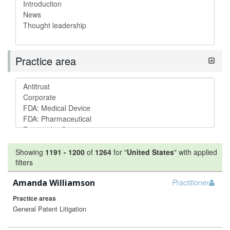
Practice area
Showing
1191
-
1200
of
1264
for "
United States
"
with applied
filters
Amanda Williamson
Practitioner
Practice areas
General Patent Litigation