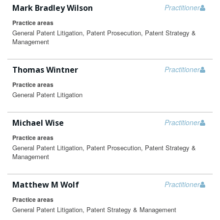
Mark Bradley Wilson
Practitioner
Practice areas
General Patent Litigation, Patent Prosecution, Patent Strategy &
Management
Thomas Wintner
Practitioner
Practice areas
General Patent Litigation
Michael Wise
Practitioner
Practice areas
General Patent Litigation, Patent Prosecution, Patent Strategy &
Management
Matthew M Wolf
Practitioner
Practice areas
General Patent Litigation, Patent Strategy & Management