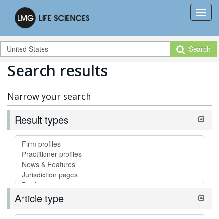
Search
Search results
Narrow your search
Result types
Article type