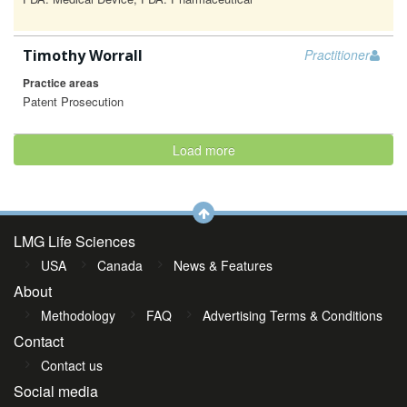
Timothy Worrall
Practitioner
Practice areas
Patent Prosecution
Load more
LMG Life Sciences
USA
Canada
News & Features
About
Methodology
FAQ
Advertising Terms & Conditions
Contact
Contact us
Social media