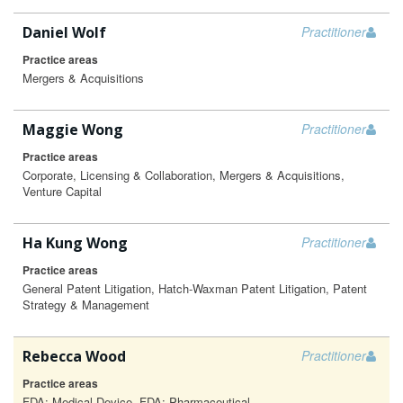
Daniel Wolf
Practitioner
Practice areas
Mergers & Acquisitions
Maggie Wong
Practitioner
Practice areas
Corporate, Licensing & Collaboration, Mergers & Acquisitions,
Venture Capital
Ha Kung Wong
Practitioner
Practice areas
General Patent Litigation, Hatch-Waxman Patent Litigation, Patent
Strategy & Management
Rebecca Wood
Practitioner
Practice areas
FDA: Medical Device, FDA: Pharmaceutical