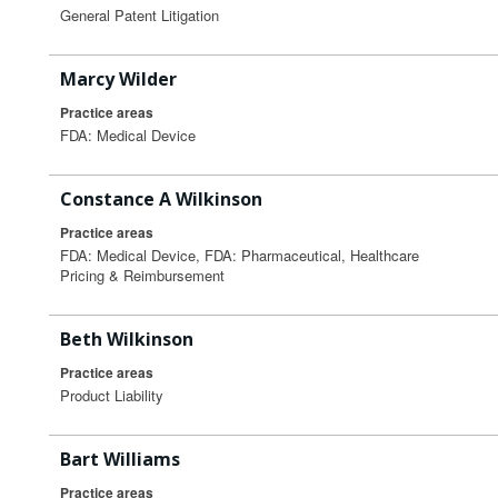
General Patent Litigation
Marcy Wilder
Practice areas
FDA: Medical Device
Constance A Wilkinson
Practice areas
FDA: Medical Device, FDA: Pharmaceutical, Healthcare
Pricing & Reimbursement
Beth Wilkinson
Practice areas
Product Liability
Bart Williams
Practice areas