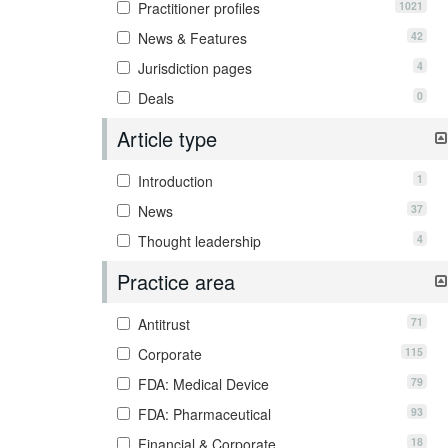
1021
Practitioner profiles
42
News & Features
4
Jurisdiction pages
0
Deals
Article type
1
Introduction
37
News
4
Thought leadership
Practice area
71
Antitrust
115
Corporate
79
FDA: Medical Device
93
FDA: Pharmaceutical
18
Financial & Corporate