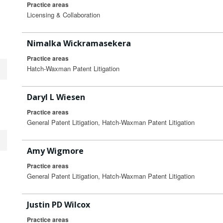
Practice areas
Licensing & Collaboration
Nimalka Wickramasekera
Practice areas
Hatch-Waxman Patent Litigation
Daryl L Wiesen
Practice areas
General Patent Litigation, Hatch-Waxman Patent Litigation
Amy Wigmore
Practice areas
General Patent Litigation, Hatch-Waxman Patent Litigation
Justin PD Wilcox
Practice areas