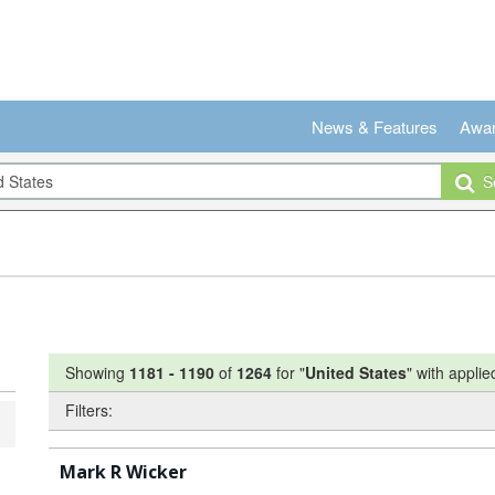
News & Features
Awa
Se
Showing
1181
-
1190
of
1264
for "
United States
"
with applied
Filters:
Mark R Wicker