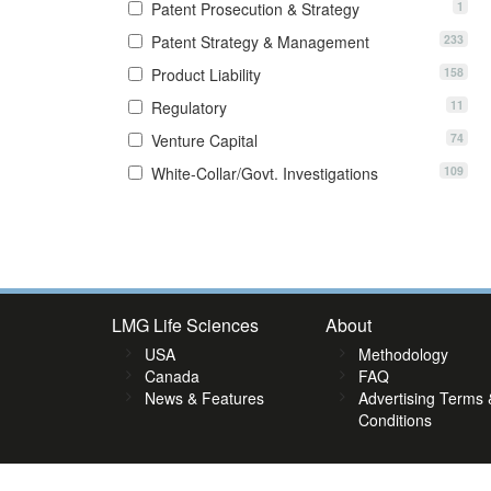
1
Patent Prosecution & Strategy
233
Patent Strategy & Management
158
Product Liability
11
Regulatory
74
Venture Capital
109
White-Collar/Govt. Investigations
7
88
89
90
91
92
93
94
95
96
97
98
99
100
101
1
LMG Life Sciences
About
USA
Methodology
Canada
FAQ
News & Features
Advertising Terms 
Conditions