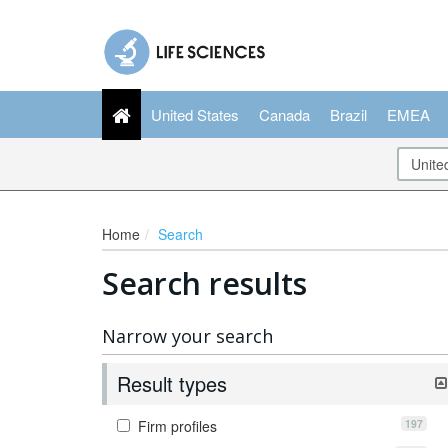
United States
Canada
Brazil
EMEA
Home
Search
Search results
Narrow your search
Result types
197
Firm profiles