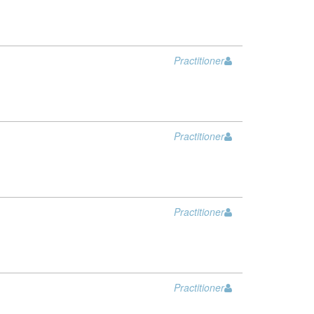
Practitioner
Practitioner
Practitioner
Practitioner