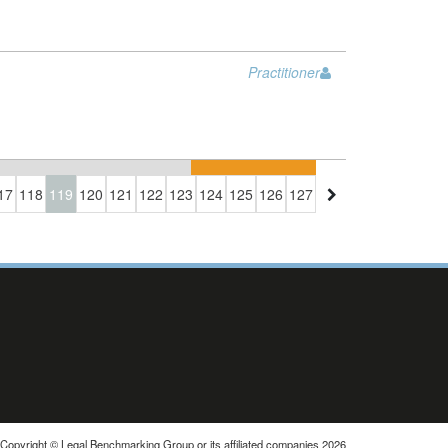
Practitioner
17
118
119
120
121
122
123
124
125
126
127
Copyright © Legal Benchmarking Group or its affiliated companies 2026