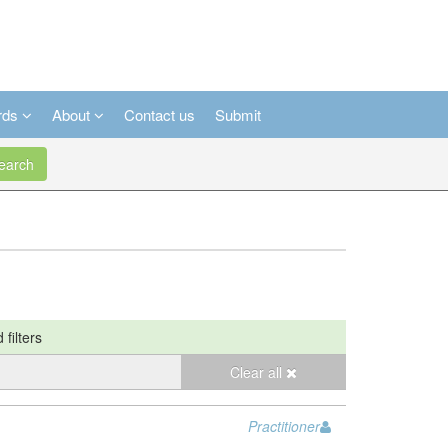
rds
About
Contact us
Submit
arch
 filters
Clear all
Practitioner