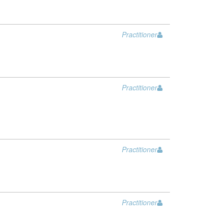
Practitioner
Practitioner
Practitioner
Practitioner