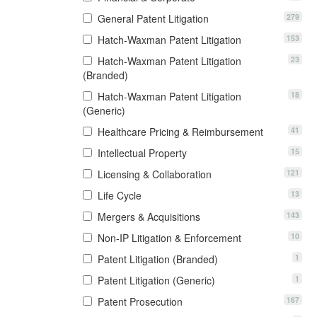
279
General Patent Litigation
153
Hatch-Waxman Patent Litigation
23
Hatch-Waxman Patent Litigation
(Branded)
18
Hatch-Waxman Patent Litigation
(Generic)
41
Healthcare Pricing & Reimbursement
15
Intellectual Property
121
Licensing & Collaboration
13
Life Cycle
143
Mergers & Acquisitions
10
Non-IP Litigation & Enforcement
1
Patent Litigation (Branded)
1
Patent Litigation (Generic)
167
Patent Prosecution