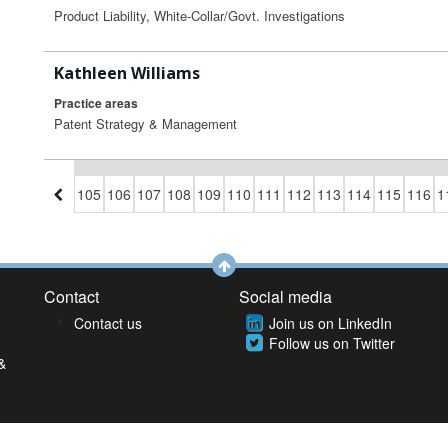
Product Liability, White-Collar/Govt. Investigations
Kathleen Williams
Practice areas
Patent Strategy & Management
02
103
104
105
106
107
108
109
110
111
112
113
114
115
116
1
Contact
Social media
Contact us
Join us on LinkedIn
Follow us on Twitter
&