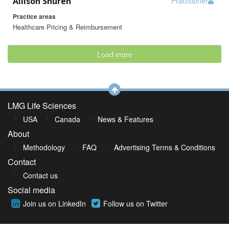
Allison Shuren
Practitioner
Practice areas
Healthcare Pricing & Reimbursement
Load more
LMG Life Sciences
USA
Canada
News & Features
About
Methodology
FAQ
Advertising Terms & Conditions
Contact
Contact us
Social media
Join us on LinkedIn
Follow us on Twitter