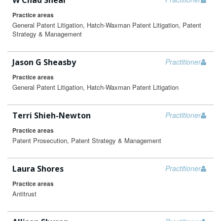
W Chad Shear
Practice areas
General Patent Litigation, Hatch-Waxman Patent Litigation, Patent
Strategy & Management
Jason G Sheasby
Practitioner
Practice areas
General Patent Litigation, Hatch-Waxman Patent Litigation
Terri Shieh-Newton
Practitioner
Practice areas
Patent Prosecution, Patent Strategy & Management
Laura Shores
Practitioner
Practice areas
Antitrust