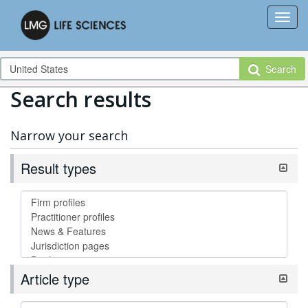
Search
Search results
Narrow your search
Result types
Article type