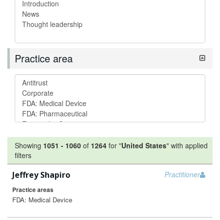
Practice area
Showing
1051
-
1060
of
1264
for "
United States
"
with applied
filters
Jeffrey Shapiro
Practitioner
Practice areas
FDA: Medical Device