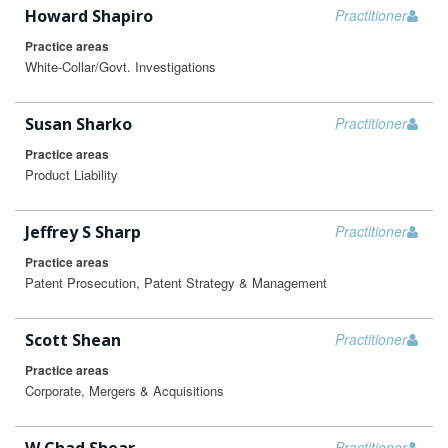
Howard Shapiro
Practitioner
Practice areas
White-Collar/Govt. Investigations
Susan Sharko
Practitioner
Practice areas
Product Liability
Jeffrey S Sharp
Practitioner
Practice areas
Patent Prosecution, Patent Strategy & Management
Scott Shean
Practitioner
Practice areas
Corporate, Mergers & Acquisitions
Practitioner