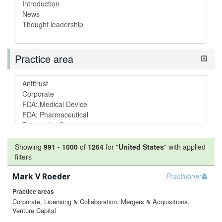
Practice area
Showing
991
-
1000
of
1264
for "
United States
"
with applied
filters
Mark V Roeder
Practitioner
Practice areas
Corporate, Licensing & Collaboration, Mergers & Acquisitions,
Venture Capital