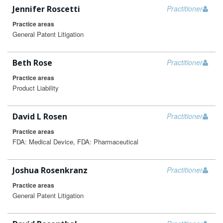
Jennifer Roscetti
Practitioner
Practice areas
General Patent Litigation
Beth Rose
Practitioner
Practice areas
Product Liability
David L Rosen
Practitioner
Practice areas
FDA: Medical Device, FDA: Pharmaceutical
Joshua Rosenkranz
Practitioner
Practice areas
General Patent Litigation