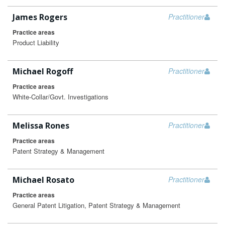
James Rogers
Practitioner
Practice areas
Product Liability
Michael Rogoff
Practitioner
Practice areas
White-Collar/Govt. Investigations
Melissa Rones
Practitioner
Practice areas
Patent Strategy & Management
Michael Rosato
Practitioner
Practice areas
General Patent Litigation, Patent Strategy & Management