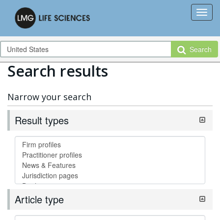
Search
Search results
Narrow your search
Result types
Article type