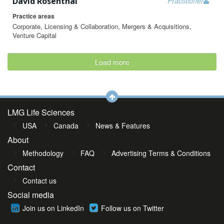
David Rosenthal
Practitioner
Practice areas
Corporate, Licensing & Collaboration, Mergers & Acquisitions,
Venture Capital
Load more
LMG Life Sciences
USA
Canada
News & Features
About
Methodology
FAQ
Advertising Terms & Conditions
Contact
Contact us
Social media
Join us on LinkedIn
Follow us on Twitter