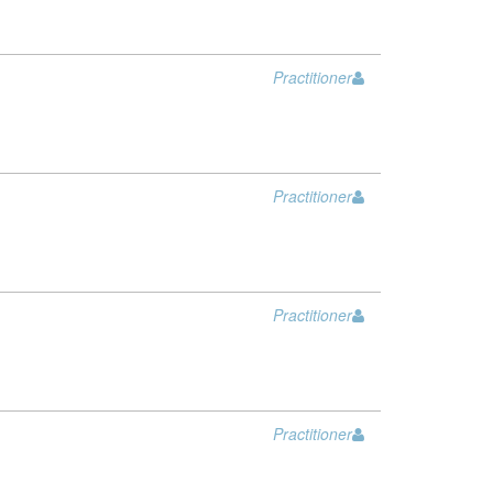
Practitioner
Practitioner
Practitioner
Practitioner