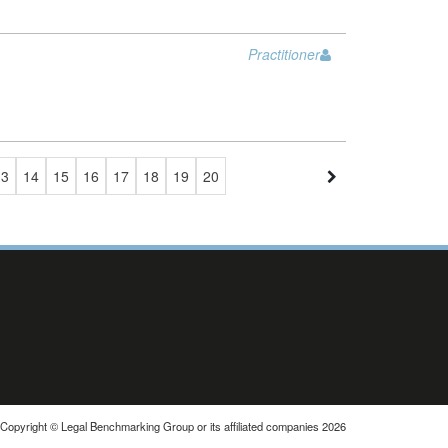
Practitioner
13
14
15
16
17
18
19
20
Copyright © Legal Benchmarking Group or its affiliated companies 2026