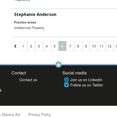
Stephanie Anderson
Practice areas
Intellectual Property
1
2
3
4
5
6
7
8
9
10
11
12
Contact
Social media
Contact us
Join us on LinkedIn
Follow us on Twitter
&
 Slavery Act
Privacy Policy