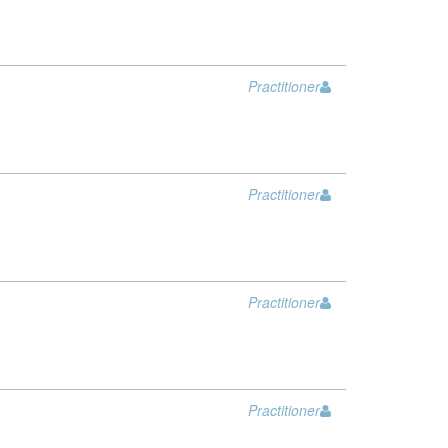
Practitioner
Practitioner
Practitioner
Practitioner