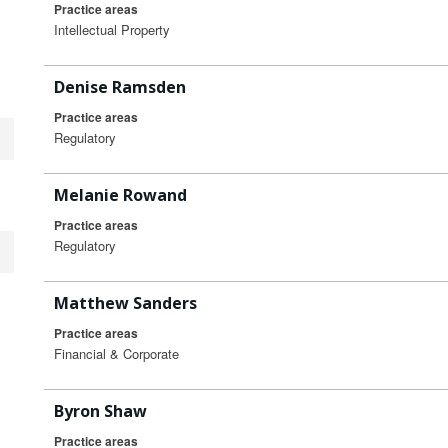
Practice areas
Intellectual Property
Denise Ramsden
Practice areas
Regulatory
Melanie Rowand
Practice areas
Regulatory
Matthew Sanders
Practice areas
Financial & Corporate
Byron Shaw
Practice areas