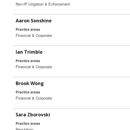
Non-IP Litigation & Enforcement
Aaron Sonshine
Practice areas
Financial & Corporate
Ian Trimble
Practice areas
Financial & Corporate
Brook Wong
Practice areas
Financial & Corporate
Sara Zborovski
Practice areas
Regulatory