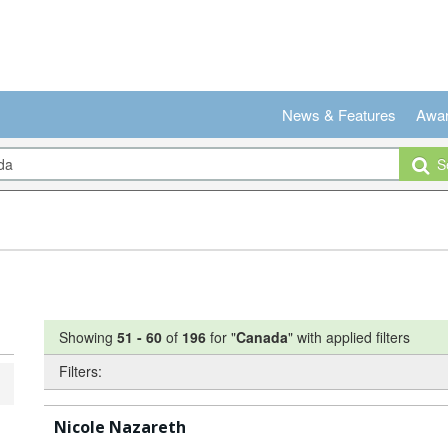
News & Features
Awa
Se
Showing
51
-
60
of
196
for "
Canada
"
with applied filters
Filters:
Nicole Nazareth