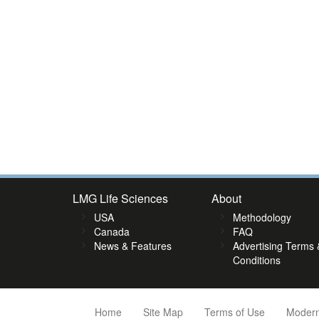
LMG Life Sciences
About
USA
Methodology
Canada
FAQ
News & Features
Advertising Terms 
Conditions
Home
Site Map
Terms of Use
Modern