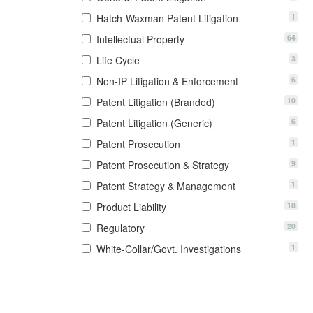
1
Hatch-Waxman Patent Litigation
64
Intellectual Property
3
Life Cycle
6
Non-IP Litigation & Enforcement
10
Patent Litigation (Branded)
6
Patent Litigation (Generic)
1
Patent Prosecution
9
Patent Prosecution & Strategy
1
Patent Strategy & Management
18
Product Liability
20
Regulatory
1
White-Collar/Govt. Investigations