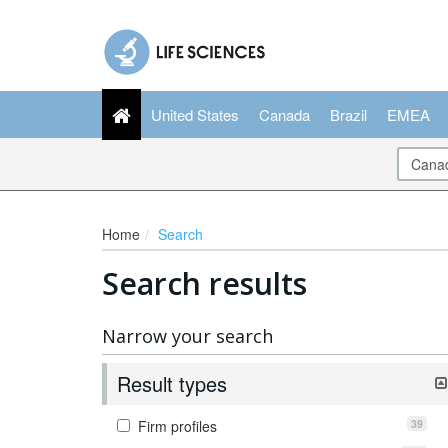
United States
Canada
Brazil
EMEA
Home
Search
Search results
Narrow your search
Result types
39
Firm profiles