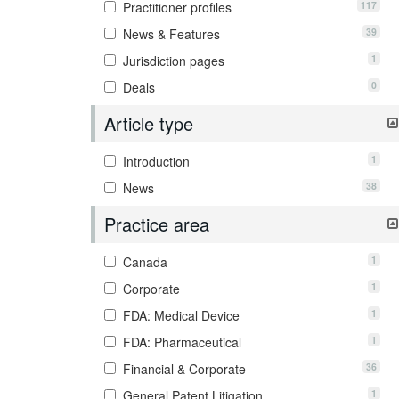
117
Practitioner profiles
39
News & Features
1
Jurisdiction pages
0
Deals
Article type
1
Introduction
38
News
Practice area
1
Canada
1
Corporate
1
FDA: Medical Device
1
FDA: Pharmaceutical
36
Financial & Corporate
1
General Patent Litigation