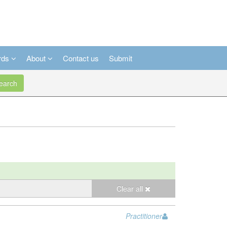
rds
About
Contact us
Submit
arch
Clear all
Practitioner