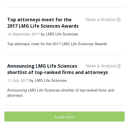
Top attorneys meet for the
News & Analysis
2017 LMG Life Sciences Awards
14 September 2017
by
LMG Life Sciences
Top attorneys meet for the 2017 LMG Life Sciences Awards
Announcing LMG Life Sciences
News & Analysis
shortlist of top-ranked firms and attorneys
11 July 2017
by
LMG Life Sciences
Announcing LMG Life Sciences shortlist of top-ranked firms and
attorneys
Load more