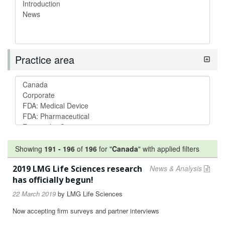
Practice area
Showing
191
-
196
of
196
for "
Canada
"
with applied filters
2019 LMG Life Sciences research
News & Analysis
has officially begun!
22 March 2019
by
LMG Life Sciences
Now accepting firm surveys and partner interviews