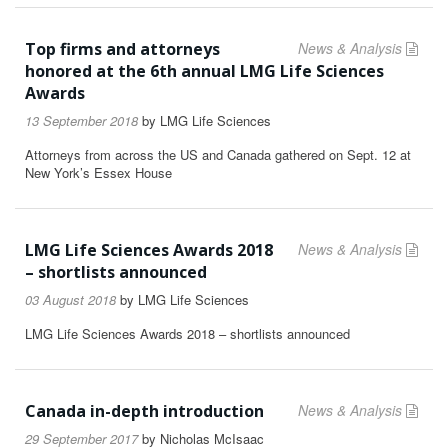
Top firms and attorneys
News & Analysis
honored at the 6th annual LMG Life Sciences
Awards
13 September 2018
by
LMG Life Sciences
Attorneys from across the US and Canada gathered on Sept. 12 at
New York’s Essex House
LMG Life Sciences Awards 2018
News & Analysis
– shortlists announced
03 August 2018
by
LMG Life Sciences
LMG Life Sciences Awards 2018 – shortlists announced
Canada in-depth introduction
News & Analysis
29 September 2017
by
Nicholas McIsaac