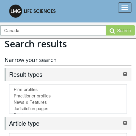
Search
Search results
Narrow your search
Result types
Article type