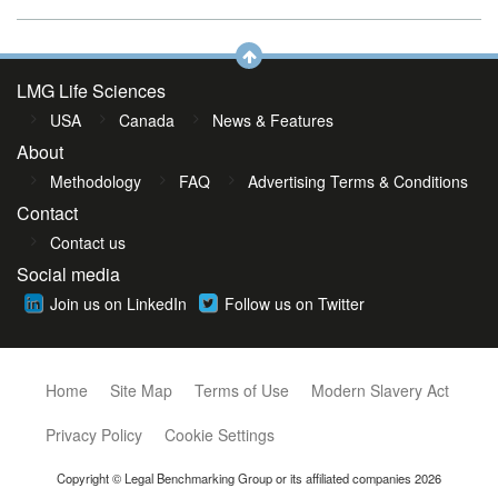
LMG Life Sciences
USA
Canada
News & Features
About
Methodology
FAQ
Advertising Terms & Conditions
Contact
Contact us
Social media
Join us on LinkedIn
Follow us on Twitter
Home
Site Map
Terms of Use
Modern Slavery Act
Privacy Policy
Cookie Settings
Copyright © Legal Benchmarking Group or its affiliated companies 2026