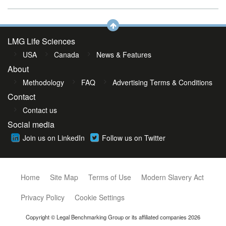
LMG Life Sciences
USA
Canada
News & Features
About
Methodology
FAQ
Advertising Terms & Conditions
Contact
Contact us
Social media
Join us on LinkedIn
Follow us on Twitter
Home
Site Map
Terms of Use
Modern Slavery Act
Privacy Policy
Cookie Settings
Copyright © Legal Benchmarking Group or its affiliated companies 2026