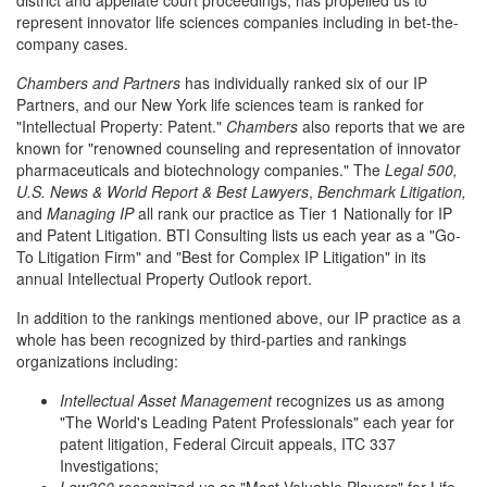
district and appellate court proceedings, has propelled us to
represent innovator life sciences companies including in bet-the-
company cases.
Chambers and Partners
has individually ranked six of our IP
Partners, and our New York life sciences team is ranked for
"Intellectual Property: Patent."
Chambers
also reports that we are
known for "renowned counseling and representation of innovator
pharmaceuticals and biotechnology companies." The
Legal 500,
U.S. News & World Report & Best Lawyers
,
Benchmark Litigation,
and
Managing IP
all rank our practice as Tier 1 Nationally for IP
and Patent Litigation. BTI Consulting lists us each year as a "Go-
To Litigation Firm" and "Best for Complex IP Litigation" in its
annual Intellectual Property Outlook report.
In addition to the rankings mentioned above, our IP practice as a
whole has been recognized by third-parties and rankings
organizations including:
Intellectual Asset Management
recognizes us as among
"The World's Leading Patent Professionals" each year for
patent litigation, Federal Circuit appeals, ITC 337
Investigations;