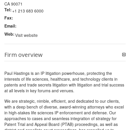
CA 90071
Tel:
+1 213 683 6000
Fax:
Email:
Web:
Visit website
Firm overview
Paul Hastings is an IP litigation powerhouse, protecting the
interests of life sciences, healthcare, and technology clients in
patents and trade secrets litigation with litigation and trial success
at all levels in key forums and venues.
We are strategic, nimble, efficient, and dedicated to our clients,
with a deep bench of diverse, award-winning attorneys who excel
in high-stakes life sciences IP enforcement and defense. Our
approaches to cases and seamless integration of strategy for
Patent Trial and Appeal Board (PTAB) proceedings, as well as