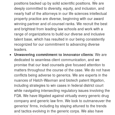
positions backed up by solid scientific positions. We are
deeply committed to diversity, equity, and inclusion, and
nearly half of the attorneys in our life sciences intellectual
property practice are diverse, beginning with our award
winning partner and of-counsel ranks. We recruit the best
and brightest from leading law schools and work with a
range of organizations to build our diverse and inclusive
talent base, which has resulted in our being consistently
recognized for our commitment to advancing diverse
leaders.
Unwavering commitment to innovator clients
: We are
dedicated to seamless client communication, and we
promise that our lead counsels give focused attention to
matters throughout the course of the case. We do not have
conflicts being adverse to generics. We are experts in the
nuances of Hatch-Waxman and biotech patent litigation,
including strategies to win cases in federal district court
while navigating intersecting regulatory issues involving the
FDA. We have litigated against virtually every generic drug
company and generic law firm. We look to outmaneuver the
generics' firms, including by staying attuned to the trends
and tactics evolving in the generic corps. We also have