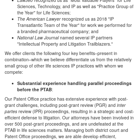
Law360
recognized us as "Most Valuable Players" for Life
Sciences, Technology, and IP as well as "Practice Group of
the Year" for Life Sciences;
The American Lawyer
recognized us as 2018 "IP
Transatlantic Team of the Year" for work we performed for
a branded pharmaceutical company; and
National Law Journal
named several IP partners
"Intellectual Property and Litigation Trailblazers."
We offer clients the following four key benefits–present in
combination–which we believe differentiate us from the relatively
small group of other life sciences IP practices with whom we
compete:
Substantial experience handling parallel proceedings
before the PTAB
:
Our Patent Office practice has extensive experience with post-
grant challenges, including post-grant review (PGR) and
inter
partes
review (IPR) proceedings, resulting in a strategic and cost-
efficient defense to litigation. Our attorneys have been involved in
over 500 post-grant proceedings, and are undefeated at the
PTAB in life sciences matters. Managing both district court and
Patent Office proceedings, we are able develop efficient,