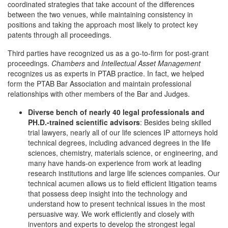
coordinated strategies that take account of the differences
between the two venues, while maintaining consistency in
positions and taking the approach most likely to protect key
patents through all proceedings.
Third parties have recognized us as a go-to-firm for post-grant
proceedings.
Chambers
and
Intellectual Asset Management
recognizes us as experts in PTAB practice. In fact, we helped
form the PTAB Bar Association and maintain professional
relationships with other members of the Bar and Judges.
Diverse bench of nearly 40 legal professionals and
PH.D.-trained scientific advisors
: Besides being skilled
trial lawyers, nearly all of our life sciences IP attorneys hold
technical degrees, including advanced degrees in the life
sciences, chemistry, materials science, or engineering, and
many have hands-on experience from work at leading
research institutions and large life sciences companies. Our
technical acumen allows us to field efficient litigation teams
that possess deep insight into the technology and
understand how to present technical issues in the most
persuasive way. We work efficiently and closely with
inventors and experts to develop the strongest legal