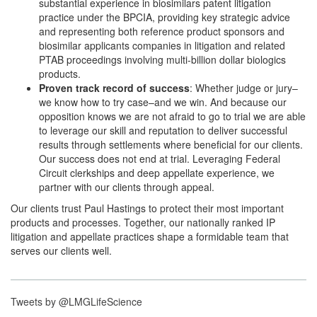
substantial experience in biosimilars patent litigation
practice under the BPCIA, providing key strategic advice
and representing both reference product sponsors and
biosimilar applicants companies in litigation and related
PTAB proceedings involving multi-billion dollar biologics
products.
Proven track record of success
: Whether judge or jury–
we know how to try case–and we win. And because our
opposition knows we are not afraid to go to trial we are able
to leverage our skill and reputation to deliver successful
results through settlements where beneficial for our clients.
Our success does not end at trial. Leveraging Federal
Circuit clerkships and deep appellate experience, we
partner with our clients through appeal.
Our clients trust Paul Hastings to protect their most important
products and processes. Together, our nationally ranked IP
litigation and appellate practices shape a formidable team that
serves our clients well.
Tweets by @LMGLifeScience