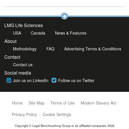
LMG Life Sciences
USA
Canada
News & Features
About
Methodology
FAQ
Advertising Terms & Conditions
Contact
Contact us
Social media
Join us on LinkedIn
Follow us on Twitter
Home
Site Map
Terms of Use
Modern Slavery Act
Privacy Policy
Cookie Settings
Copyright © Legal Benchmarking Group or its affiliated companies 2026