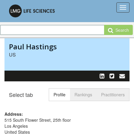
Search
Paul Hastings
US
Select tab
Toggle n
Profile
Rankings
Practitioners
Address:
515 South Flower Street, 25th floor
Los Angeles
United States