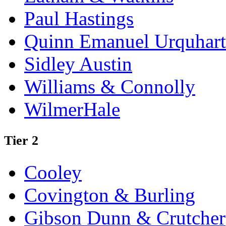
Paul Hastings
Quinn Emanuel Urquhart
Sidley Austin
Williams & Connolly
WilmerHale
Tier 2
Cooley
Covington & Burling
Gibson Dunn & Crutcher