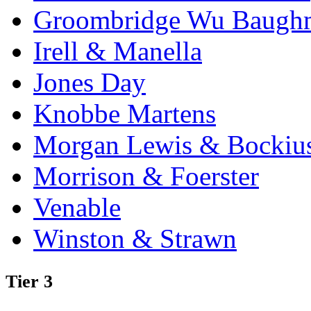
Groombridge Wu Baugh
Irell & Manella
Jones Day
Knobbe Martens
Morgan Lewis & Bockiu
Morrison & Foerster
Venable
Winston & Strawn
Tier 3