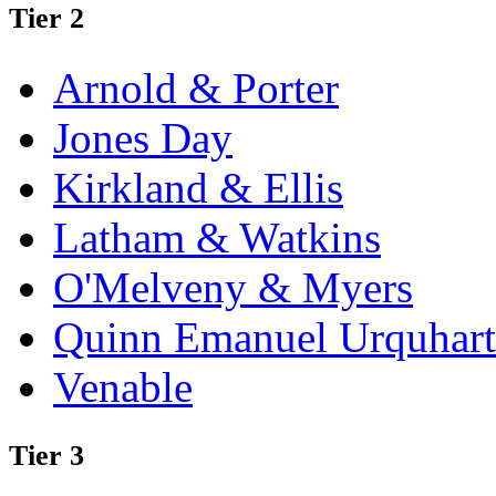
Tier 2
Arnold & Porter
Jones Day
Kirkland & Ellis
Latham & Watkins
O'Melveny & Myers
Quinn Emanuel Urquhart
Venable
Tier 3