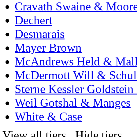
Cravath Swaine & Moor
Dechert
Desmarais
Mayer Brown
McAndrews Held & Mal
McDermott Will & Schul
Sterne Kessler Goldstei
Weil Gotshal & Manges
White & Case
View all tiers
Hide tiers