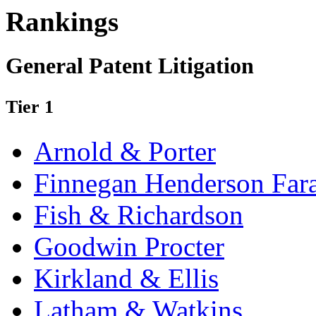
Rankings
General Patent Litigation
Tier 1
Arnold & Porter
Finnegan Henderson Far
Fish & Richardson
Goodwin Procter
Kirkland & Ellis
Latham & Watkins