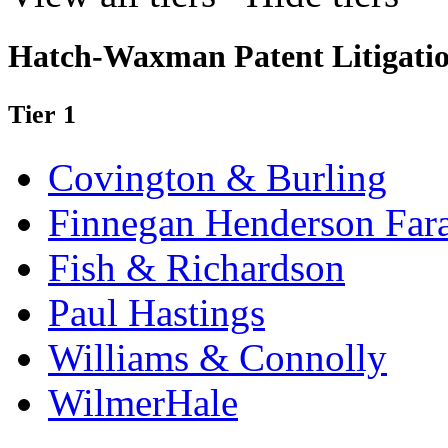
Hatch-Waxman Patent Litigati
Tier 1
Covington & Burling
Finnegan Henderson Far
Fish & Richardson
Paul Hastings
Williams & Connolly
WilmerHale