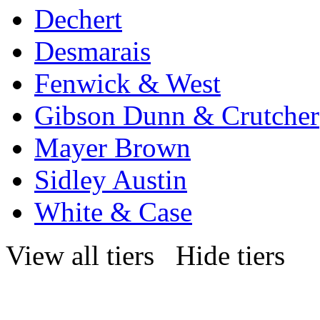
Dechert
Desmarais
Fenwick & West
Gibson Dunn & Crutcher
Mayer Brown
Sidley Austin
White & Case
View all tiers
Hide tiers