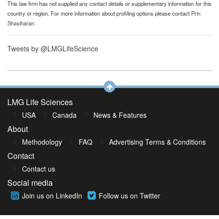
This law firm has not supplied any contact details or supplementary information for this
country or region. For more information about profiling options please contact
Prin
Shasiharan
.
Tweets by @LMGLifeScience
LMG Life Sciences
USA
Canada
News & Features
About
Methodology
FAQ
Advertising Terms & Conditions
Contact
Contact us
Social media
Join us on LinkedIn
Follow us on Twitter