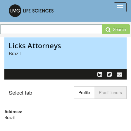
Search
Licks Attorneys
Brazil
Select tab
Toggle n
Profile
Practitioners
Address:
Brazil